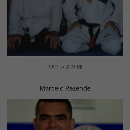
1997 to 2001 BJJ
Marcelo Rezende