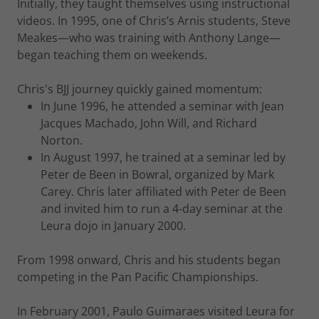
Initially, they taught themselves using instructional
videos. In 1995, one of Chris’s Arnis students, Steve
Meakes—who was training with Anthony Lange—
began teaching them on weekends.
Chris's BJJ journey quickly gained momentum:
In June 1996, he attended a seminar with Jean
Jacques Machado, John Will, and Richard
Norton.
In August 1997, he trained at a seminar led by
Peter de Been in Bowral, organized by Mark
Carey. Chris later affiliated with Peter de Been
and invited him to run a 4-day seminar at the
Leura dojo in January 2000.
From 1998 onward, Chris and his students began
competing in the Pan Pacific Championships.
In February 2001, Paulo Guimaraes visited Leura for