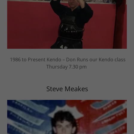
1986 to Present Kendo – Don Runs our Kendo class
Thursday 7.30 pm
Steve Meakes