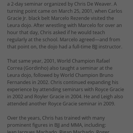
a 2-day seminar organized by Chris De Weaver. A
turning point came on March 25, 2001, when Carlos
Gracie Jr. black belt Marcelo Rezende visited the
Leura dojo. After wrestling with Marcelo for over an
hour that day, Chris asked if he would teach
regularly at the school. Marcelo agreed—and from
that point on, the dojo had a full-time BJJ instructor.
That same year, 2001, World Champion Rafael
Correa (Gordinho) also taught a seminar at the
Leura dojo, followed by World Champion Bruno
Fernandes in 2002. Chris continued expanding his
experience by attending seminars with Royce Gracie
in 2002 and Royler Gracie in 2004. He and Leigh also
attended another Royce Gracie seminar in 2009.
Over the years, Chris has trained with many
prominent figures in BJJ and MMA, including:
Jean Jacques Machado, Rigan Machado, Roger