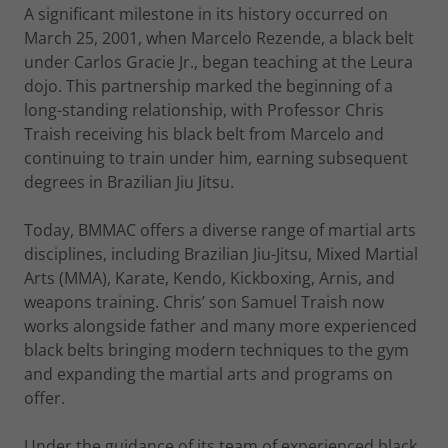
A significant milestone in its history occurred on
March 25, 2001, when Marcelo Rezende, a black belt
under Carlos Gracie Jr., began teaching at the Leura
dojo. This partnership marked the beginning of a
long-standing relationship, with Professor Chris
Traish receiving his black belt from Marcelo and
continuing to train under him, earning subsequent
degrees in Brazilian Jiu Jitsu.
Today, BMMAC offers a diverse range of martial arts
disciplines, including Brazilian Jiu-Jitsu, Mixed Martial
Arts (MMA), Karate, Kendo, Kickboxing, Arnis, and
weapons training. Chris’ son Samuel Traish now
works alongside father and many more experienced
black belts bringing modern techniques to the gym
and expanding the martial arts and programs on
offer.
Under the guidance of its team of experienced black