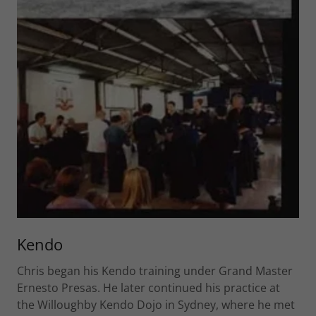
Kendo
Chris began his Kendo training under Grand Master
Ernesto Presas. He later continued his practice at
the Willoughby Kendo Dojo in Sydney, where he met