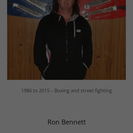
1986 to 2015 – Boxing and street fighting
Ron Bennett