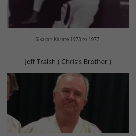
Sikaran Karate 1973 to 1977
Jeff Traish ( Chris’s Brother )