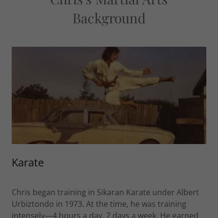
Background
Karate
Chris began training in Sikaran Karate under Albert
Urbiztondo in 1973. At the time, he was training
intensely—4 hours a day, 7 days a week. He earned