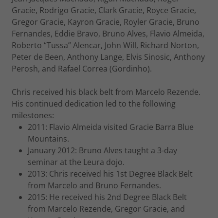
Gracie, Rodrigo Gracie, Clark Gracie, Royce Gracie,
Gregor Gracie, Kayron Gracie, Royler Gracie, Bruno
Fernandes, Eddie Bravo, Bruno Alves, Flavio Almeida,
Roberto “Tussa” Alencar, John Will, Richard Norton,
Peter de Been, Anthony Lange, Elvis Sinosic, Anthony
Perosh, and Rafael Correa (Gordinho).
Chris received his black belt from Marcelo Rezende.
His continued dedication led to the following
milestones:
2011: Flavio Almeida visited Gracie Barra Blue
Mountains.
January 2012: Bruno Alves taught a 3-day
seminar at the Leura dojo.
2013: Chris received his 1st Degree Black Belt
from Marcelo and Bruno Fernandes.
2015: He received his 2nd Degree Black Belt
from Marcelo Rezende, Gregor Gracie, and