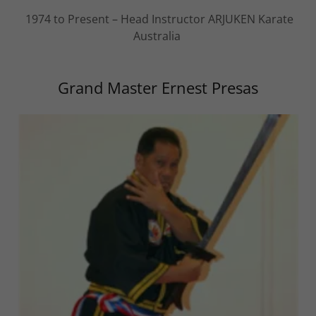
1974 to Present – Head Instructor ARJUKEN Karate
Australia
Grand Master Ernest Presas