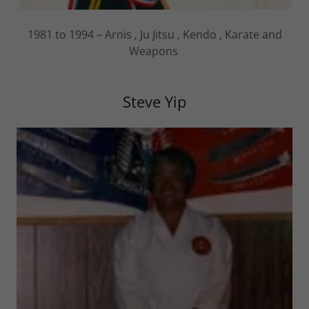
1981 to 1994 – Arnis , Ju Jitsu , Kendo , Karate and
Weapons
Steve Yip