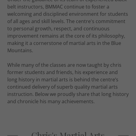
belt instructors, BMMAC continue to foster a
welcoming and disciplined environment for students
of all ages and skill levels. The centre's commitment
to personal growth, respect, and continuous
improvement remains at the core of its philosophy,
making it a cornerstone of martial arts in the Blue
Mountains.
While many of the classes are now taught by chris
former students and friends, his experience and
long history in martial arts is behind the centre’s
continued delivery of superb quality martial arts
instruction. Below we proudly share that long history
and chronicle his many achievements.
Chris's Martial Arts