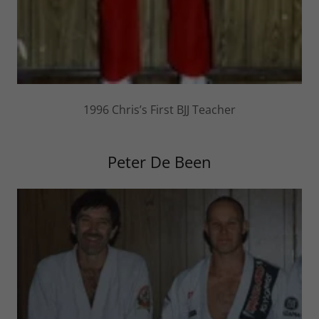
1996 Chris’s First BJJ Teacher
Peter De Been