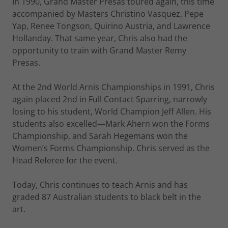
In 1990, Grand Master Presas toured again, this time
accompanied by Masters Christino Vasquez, Pepe
Yap, Renee Tongson, Quirino Austria, and Lawrence
Hollanday. That same year, Chris also had the
opportunity to train with Grand Master Remy
Presas.
At the 2nd World Arnis Championships in 1991, Chris
again placed 2nd in Full Contact Sparring, narrowly
losing to his student, World Champion Jeff Allen. His
students also excelled—Mark Ahern won the Forms
Championship, and Sarah Hegemans won the
Women’s Forms Championship. Chris served as the
Head Referee for the event.
Today, Chris continues to teach Arnis and has
graded 87 Australian students to black belt in the
art.