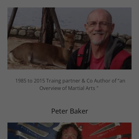
1985 to 2015 Traing partner & Co Author of “an
Overview of Martial Arts "
Peter Baker