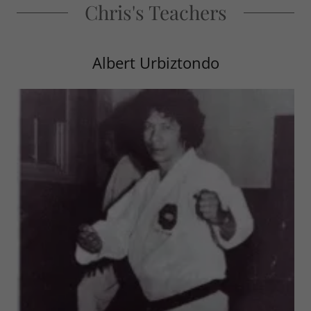
Chris's Teachers
Albert Urbiztondo