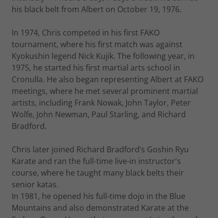
his black belt from Albert on October 19, 1976.
In 1974, Chris competed in his first FAKO
tournament, where his first match was against
Kyokushin legend Nick Kujik. The following year, in
1975, he started his first martial arts school in
Cronulla. He also began representing Albert at FAKO
meetings, where he met several prominent martial
artists, including Frank Nowak, John Taylor, Peter
Wolfe, John Newman, Paul Starling, and Richard
Bradford.
Chris later joined Richard Bradford’s Goshin Ryu
Karate and ran the full-time live-in instructor's
course, where he taught many black belts their
senior katas.
In 1981, he opened his full-time dojo in the Blue
Mountains and also demonstrated Karate at the