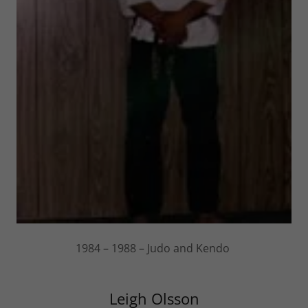
1984 – 1988 – Judo and Kendo
Leigh Olsson