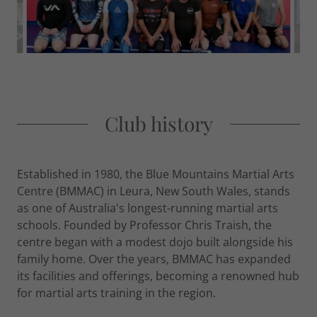
Club history
Established in 1980, the Blue Mountains Martial Arts
Centre (BMMAC) in Leura, New South Wales, stands
as one of Australia's longest-running martial arts
schools. Founded by Professor Chris Traish, the
centre began with a modest dojo built alongside his
family home. Over the years, BMMAC has expanded
its facilities and offerings, becoming a renowned hub
for martial arts training in the region.