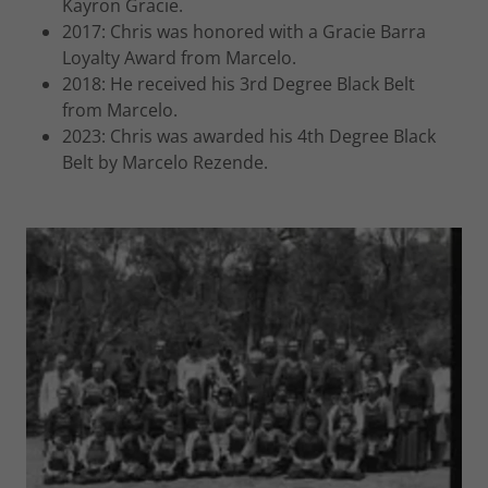
Kayron Gracie.
2017: Chris was honored with a Gracie Barra
Loyalty Award from Marcelo.
2018: He received his 3rd Degree Black Belt
from Marcelo.
2023: Chris was awarded his 4th Degree Black
Belt by Marcelo Rezende.