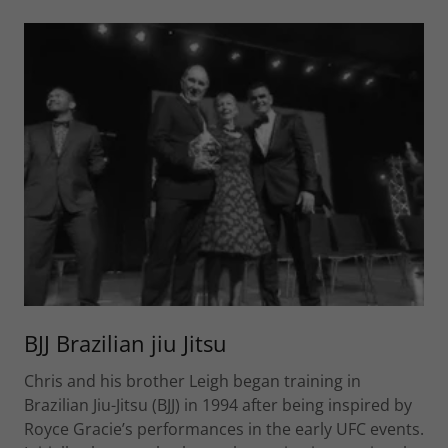
BJJ Brazilian jiu Jitsu
Chris and his brother Leigh began training in
Brazilian Jiu-Jitsu (BJJ) in 1994 after being inspired by
Royce Gracie’s performances in the early UFC events.