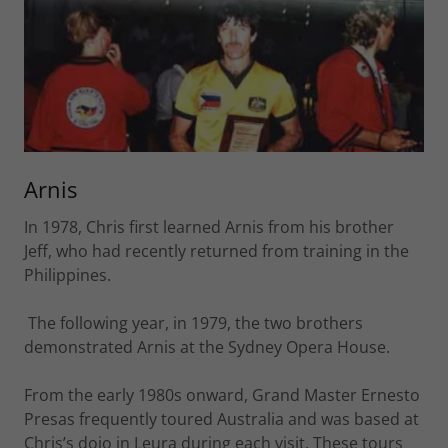
Arnis
In 1978, Chris first learned Arnis from his brother
Jeff, who had recently returned from training in the
Philippines.
The following year, in 1979, the two brothers
demonstrated Arnis at the Sydney Opera House.
From the early 1980s onward, Grand Master Ernesto
Presas frequently toured Australia and was based at
Chris’s dojo in Leura during each visit. These tours