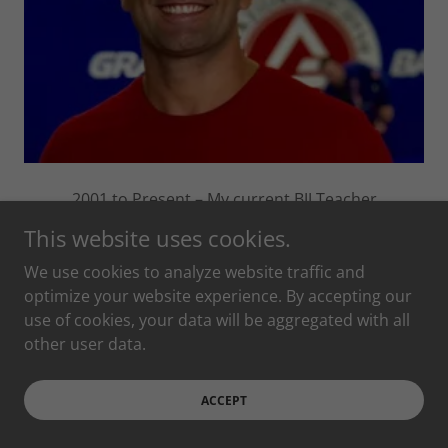
2001 to Present – My current BJJ Teacher
This website uses cookies.
We use cookies to analyze website traffic and
optimize your website experience. By accepting our
People Chris has
use of cookies, your data will be aggregated with all
trained with
other user data.
ACCEPT