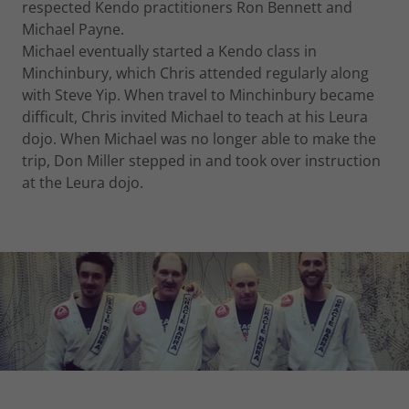
respected Kendo practitioners Ron Bennett and
Michael Payne.
Michael eventually started a Kendo class in
Minchinbury, which Chris attended regularly along
with Steve Yip. When travel to Minchinbury became
difficult, Chris invited Michael to teach at his Leura
dojo. When Michael was no longer able to make the
trip, Don Miller stepped in and took over instruction
at the Leura dojo.