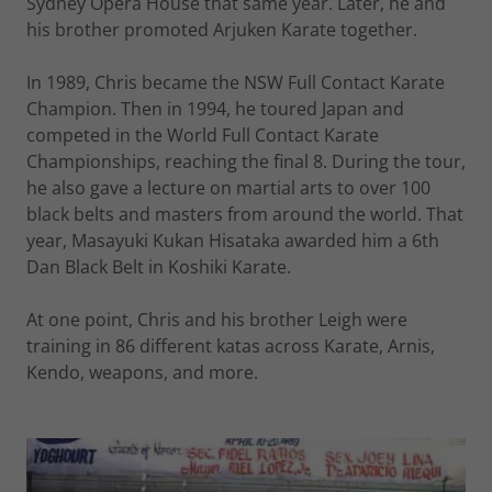
Sydney Opera House that same year. Later, he and
his brother promoted Arjuken Karate together.
In 1989, Chris became the NSW Full Contact Karate
Champion. Then in 1994, he toured Japan and
competed in the World Full Contact Karate
Championships, reaching the final 8. During the tour,
he also gave a lecture on martial arts to over 100
black belts and masters from around the world. That
year, Masayuki Kukan Hisataka awarded him a 6th
Dan Black Belt in Koshiki Karate.
At one point, Chris and his brother Leigh were
training in 86 different katas across Karate, Arnis,
Kendo, weapons, and more.