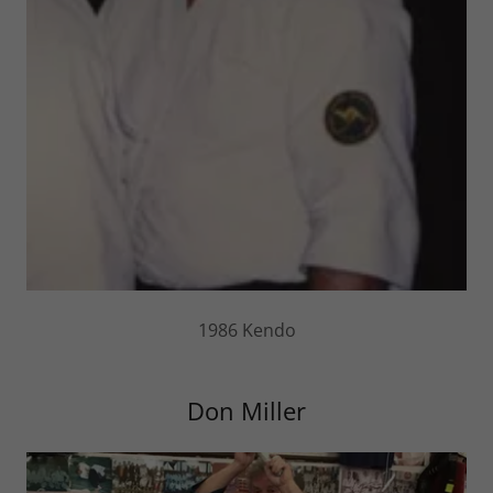
1986 Kendo
Don Miller