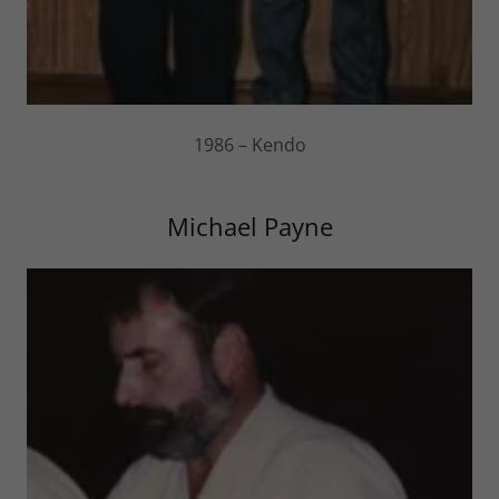
1986 – Kendo
Michael Payne