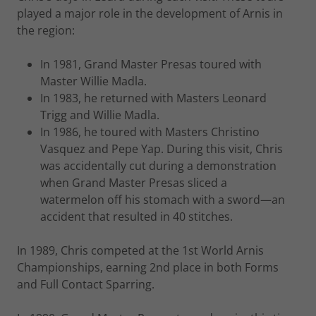
played a major role in the development of Arnis in
the region:
In 1981, Grand Master Presas toured with
Master Willie Madla.
In 1983, he returned with Masters Leonard
Trigg and Willie Madla.
In 1986, he toured with Masters Christino
Vasquez and Pepe Yap. During this visit, Chris
was accidentally cut during a demonstration
when Grand Master Presas sliced a
watermelon off his stomach with a sword—an
accident that resulted in 40 stitches.
In 1989, Chris competed at the 1st World Arnis
Championships, earning 2nd place in both Forms
and Full Contact Sparring.